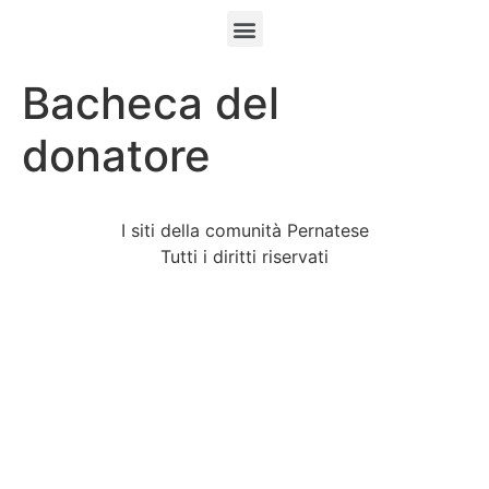
Bacheca del
donatore
I siti della comunità Pernatese
Tutti i diritti riservati