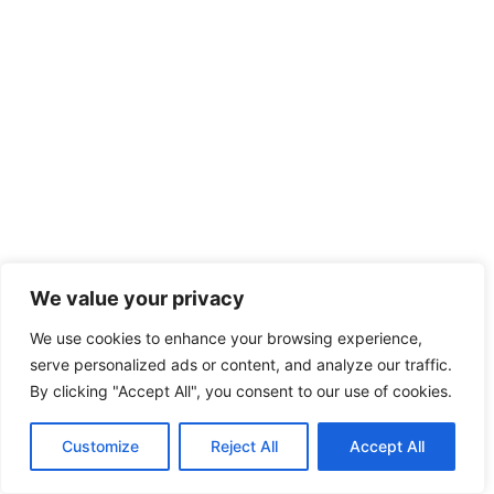
We value your privacy
We use cookies to enhance your browsing experience,
serve personalized ads or content, and analyze our traffic.
By clicking "Accept All", you consent to our use of cookies.
Customize
Reject All
Accept All